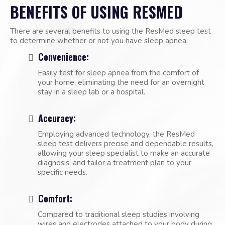
BENEFITS OF USING RESMED
There are several benefits to using the ResMed sleep test
to determine whether or not you have sleep apnea:
Convenience:
Easily test for sleep apnea from the comfort of
your home, eliminating the need for an overnight
stay in a sleep lab or a hospital.
Accuracy:
Employing advanced technology, the ResMed
sleep test delivers precise and dependable results,
allowing your sleep specialist to make an accurate
diagnosis, and tailor a treatment plan to your
specific needs.
Comfort:
Compared to traditional sleep studies involving
wires and electrodes attached to your body during