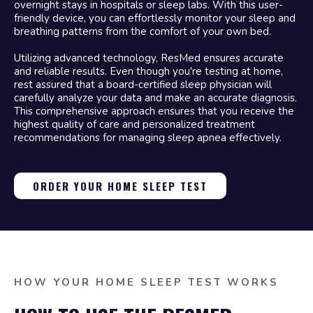
overnight stays in hospitals or sleep labs. With this user-
friendly device, you can effortlessly monitor your sleep and
breathing patterns from the comfort of your own bed.
Utilizing advanced technology, ResMed ensures accurate
and reliable results. Even though you're testing at home,
rest assured that a board-certified sleep physician will
carefully analyze your data and make an accurate diagnosis.
This comprehensive approach ensures that you receive the
highest quality of care and personalized treatment
recommendations for managing sleep apnea effectively.
ORDER YOUR HOME SLEEP TEST
HOW YOUR HOME SLEEP TEST WORKS