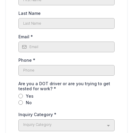
Last Name
Email
*
Phone
*
Are you a DOT driver or are you trying to get
tested for work?
*
Yes
No
Inquiry Category
*
Inquiry Category