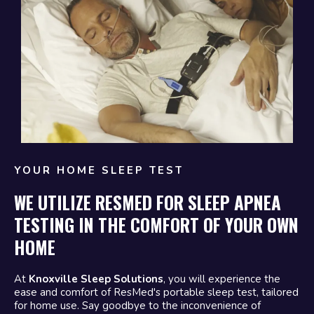
YOUR HOME SLEEP TEST
WE UTILIZE RESMED FOR SLEEP APNEA
TESTING IN THE COMFORT OF YOUR OWN
HOME
At
Knoxville Sleep Solutions
, you will experience the
ease and comfort of ResMed's portable sleep test, tailored
for home use. Say goodbye to the inconvenience of