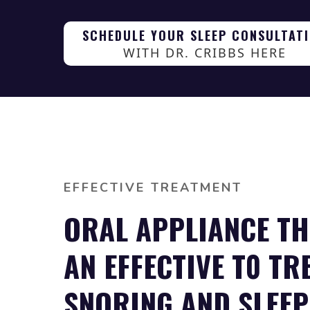
SCHEDULE YOUR SLEEP CONSULTAT
WITH DR. CRIBBS HERE
EFFECTIVE TREATMENT
ORAL APPLIANCE TH
AN EFFECTIVE T0 TR
SNORING AND SLEEP