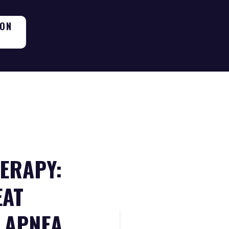
ION
ERAPY:
EAT
 APNEA