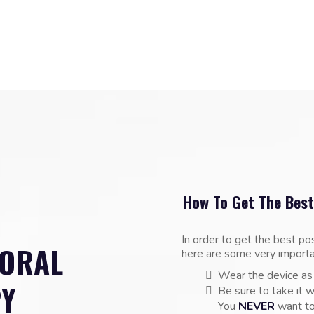
How To Get The Best
In order to get the best po
 ORAL
here are some very importa
Wear the device as
PY
Be sure to take it w
You
NEVER
want to