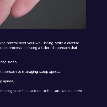
ming control over your well-being. With a diverse
tion process, ensuring a tailored approach that
ring sleep.
ive approach to managing sleep apnea.
ep apnea.
 ensuring seamless access to the care you deserve.