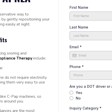
First Name
nservative way to
 by gently repositioning your
g easily at night.
Last Name
its
Email
*
ting snoring and
ppliance Therapy
include:
Phone
*
r.
e do not require electricity
aking them very easy to use
Are you a DOT driver or 
Yes
 like C-Pap machines, so
No
ers around you.
Inquiry Category
*
liances are the most