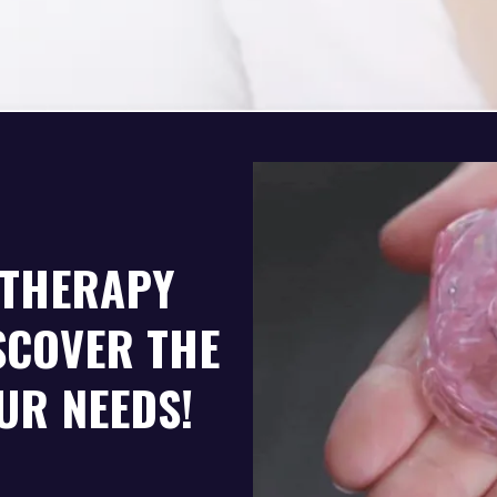
 THERAPY
SCOVER THE
UR NEEDS!