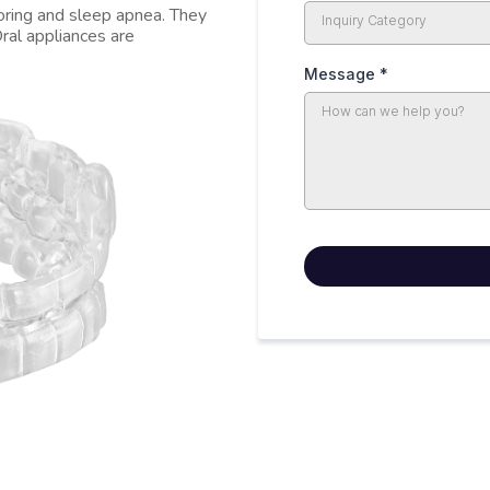
noring and sleep apnea. They
Inquiry Category
ral appliances are
Message
*