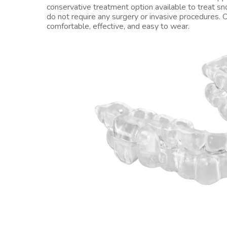
conservative treatment option available to treat s
do not require any surgery or invasive procedures. O
comfortable, effective, and easy to wear.