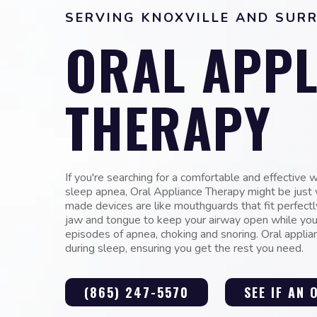
SERVING KNOXVILLE AND SUR
ORAL APPL
THERAPY
If you're searching for a comfortable and effective 
sleep apnea, Oral Appliance Therapy might be jus
made devices are like mouthguards that fit perfectl
jaw and tongue to keep your airway open while you
episodes of apnea, choking and snoring. Oral appli
during sleep, ensuring you get the rest you need.
(865) 247-5570
SEE IF AN