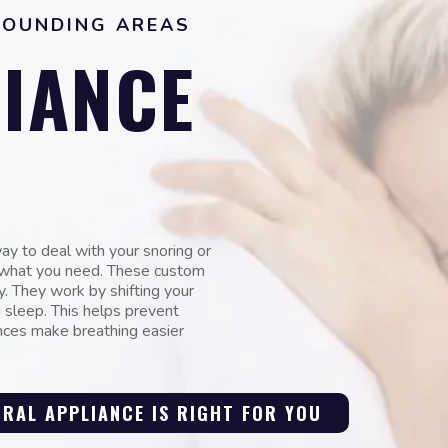
ROUNDING AREAS
IANCE
way to deal with your snoring or
t what you need. These custom
y. They work by shifting your
 sleep. This helps prevent
ances make breathing easier
 ORAL APPLIANCE IS RIGHT FOR YOU