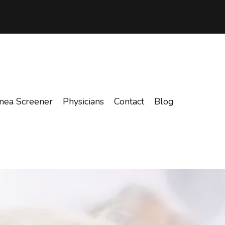
nea Screener
Physicians
Contact
Blog