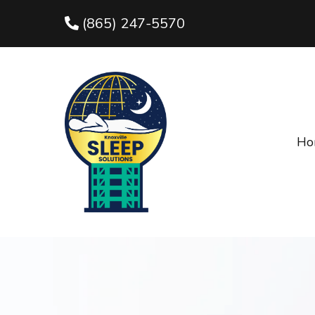
(865) 247-5570
Ho