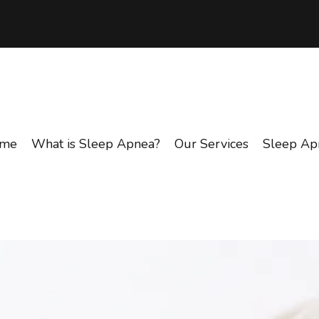
me
What is Sleep Apnea?
Our Services
Sleep Ap