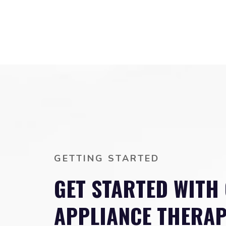
GETTING STARTED
GET STARTED WITH
APPLIANCE THERA