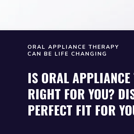
ORAL APPLIANCE THERAPY
CAN BE LIFE CHANGING
IS ORAL APPLIANCE
RIGHT FOR YOU? DI
PERFECT FIT FOR YO