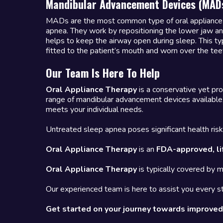
Mandibular Advancement Devices (MAD
MADs are the most common type of oral appliance 
apnea. They work by repositioning the lower jaw a
helps to keep the airway open during sleep. This ty
fitted to the patient’s mouth and worn over the tee
Our Team Is Here To Help
Oral Appliance Therapy
is a conservative yet pro
range of mandibular advancement devices available,
meets your individual needs.
Untreated sleep apnea poses significant health risks
Oral Appliance Therapy
is an
FDA-approved, li
Oral Appliance Therapy
is typically covered by 
Our experienced team is here to assist you every st
Get started on your journey towards improved 