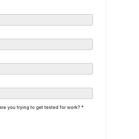
are you trying to get tested for work?
*