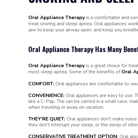
Oral Appliance Therapy
is a comfortable and co
treat snoring and sleep apnea. Oral appliances work
jaw to keep your airway open, and keep you breathin
Oral Appliance Therapy Has Many Benef
Oral Appliance Therapy
is a great choice for trea
most sleep apnea. Some of the benefits of
Oral A
COMFORT:
Oral appliances are comfortable to wea
CONVENIENCE:
Oral appliances are easy to use. Th
like a C-Pap. The can be carried in a small case, m
when traveling or away on vacation.
THEY'RE QUIET:
Oral appliances don't make noise
they don't interrupt your sleep, or the sleep of oth
CONSERVATIVE TREATMENT OPTION:
Oral app