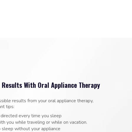
 Results With Oral Appliance Therapy
ssible results from your oral appliance therapy,
nt tips:
 directed every time you sleep
ith you while traveling or while on vacation.
 sleep without your appliance