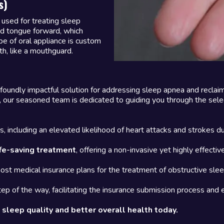
s)
used for treating sleep
nd tongue forward, which
pe of oral appliance is custom
th, like a mouthguard.
foundly impactful solution for addressing sleep apnea and reclai
 our seasoned team is dedicated to guiding you through the selec
, including an elevated likelihood of heart attacks and strokes du
fe-saving treatment
, offering a non-invasive yet highly effect
most medical insurance plans for the treatment of obstructive sle
ep of the way, facilitating the insurance submission process and
sleep quality and better overall health today.