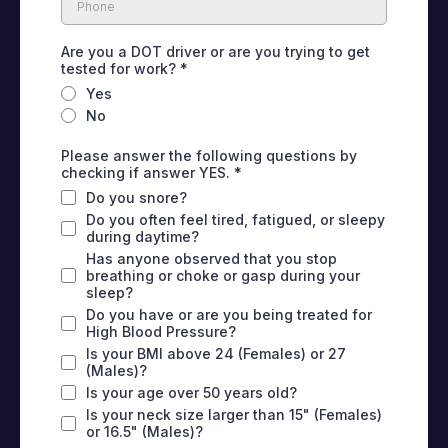
Are you a DOT driver or are you trying to get
tested for work?
*
Yes
No
Please answer the following questions by
checking if answer YES.
*
Do you snore?
Do you often feel tired, fatigued, or sleepy
during daytime?
Has anyone observed that you stop
breathing or choke or gasp during your
sleep?
Do you have or are you being treated for
High Blood Pressure?
Is your BMI above 24 (Females) or 27
(Males)?
Is your age over 50 years old?
Is your neck size larger than 15" (Females)
or 16.5" (Males)?