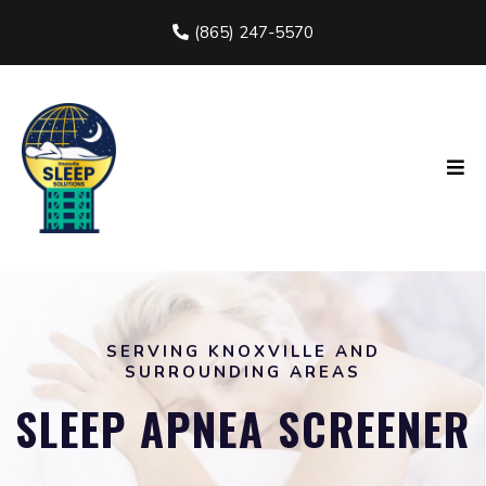
(865) 247-5570
SERVING KNOXVILLE AND
SURROUNDING AREAS
SLEEP APNEA SCREENER