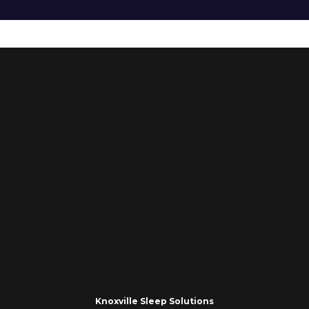
Knoxville Sleep Solutions