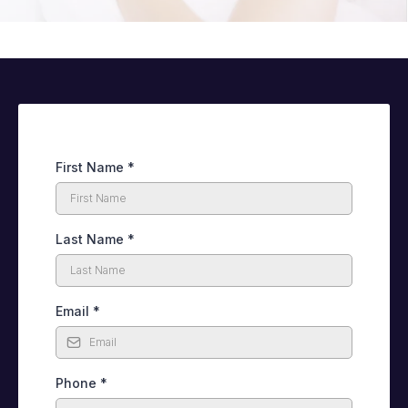
First Name
*
Last Name
*
Email
*
Phone
*