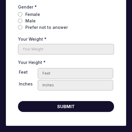
Gender
*
Female
Male
Prefer not to answer
Your Weight
*
Your Height
*
Feet
Inches
SUBMIT