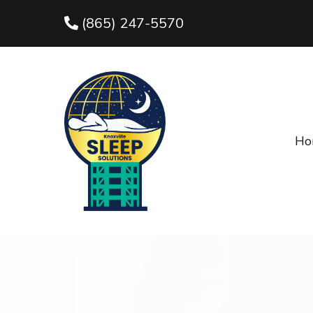
(865) 247-5570
Ho