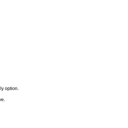
y option.
ve.