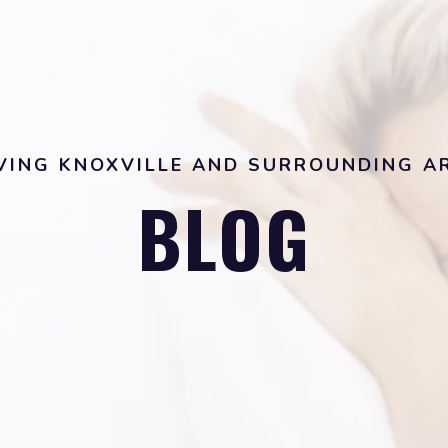
VING KNOXVILLE AND SURROUNDING A
BLOG