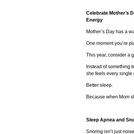
Celebrate Mother’s Da
Energy
Mother’s Day has a way
One moment you’re pla
This year, consider a gi
Instead of something t
she feels every single 
Better sleep.
Because when Mom slee
Sleep Apnea and Snor
Snoring isn’t just noise