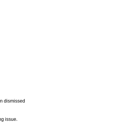
en dismissed
ng issue.