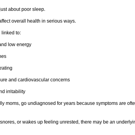
just about poor sleep.
ffect overall health in serious ways.
linked to:
 and low energy
hes
trating
sure and cardiovascular concerns
 irritability
ly moms, go undiagnosed for years because symptoms are oft
, snores, or wakes up feeling unrested, there may be an underlyi