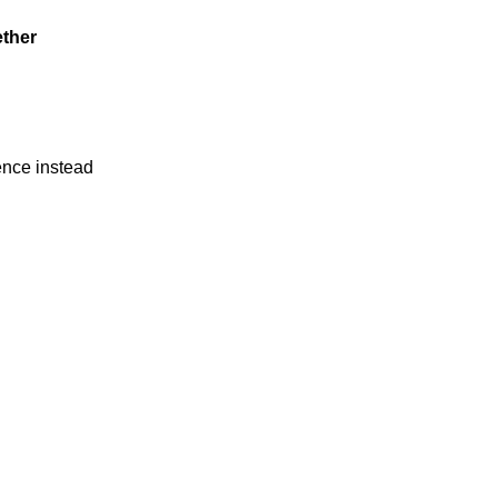
ether
ience instead