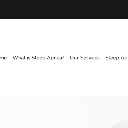
me
What is Sleep Apnea?
Our Services
Sleep Ap