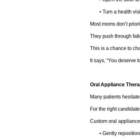
• Turn a health vi
Most moms don’t priori
They push through fat
This is a chance to ch
It says, “You deserve t
Oral Appliance Thera
Many patients hesitat
For the right candidate
Custom oral appliance
• Gently repositio