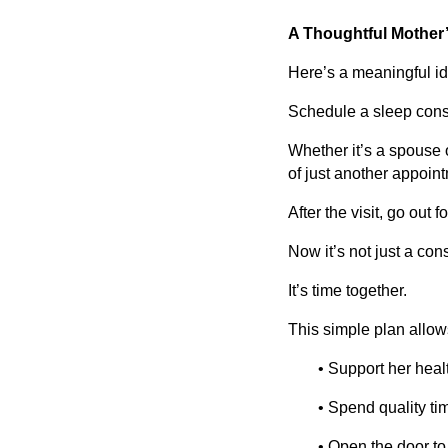
A Thoughtful Mother’
Here’s a meaningful ide
Schedule a sleep consu
Whether it’s a spouse o
of just another appoin
After the visit, go out f
Now it’s not just a cons
It’s time together.
This simple plan allow
• Support her heal
• Spend quality ti
• Open the door to