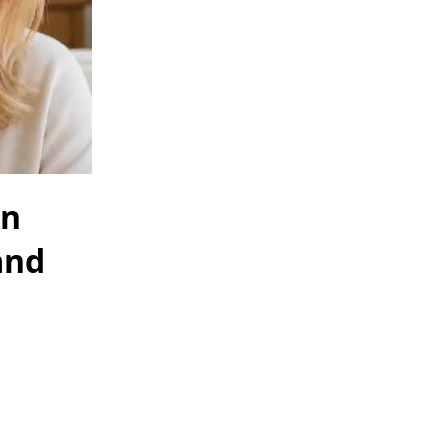
in
and