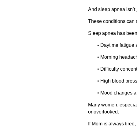
And sleep apnea isn’t 
These conditions can a
Sleep apnea has been 
• Daytime fatigue
• Morning headac
• Difficulty concen
• High blood pres
• Mood changes and
Many women, especial
or overlooked.
If Mom is always tired