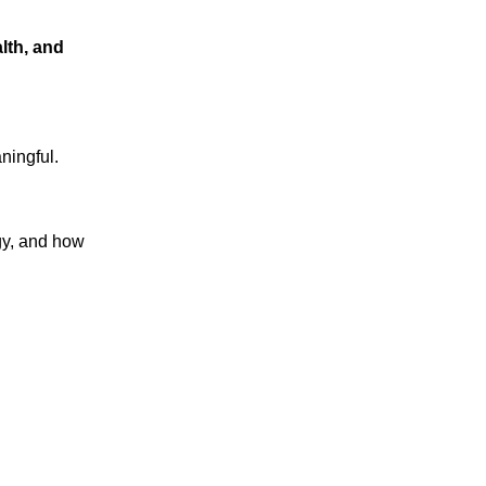
lth, and
ningful.
gy, and how