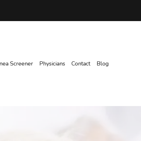
nea Screener
Physicians
Contact
Blog