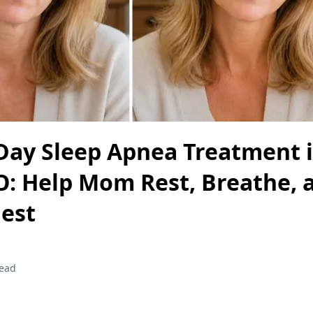
Day Sleep Apnea Treatment 
O: Help Mom Rest, Breathe, 
Best
read