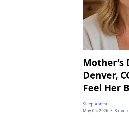
Mother’s 
Denver, C
Feel Her 
Sleep Apnea
•
May 05, 2026
3 min 