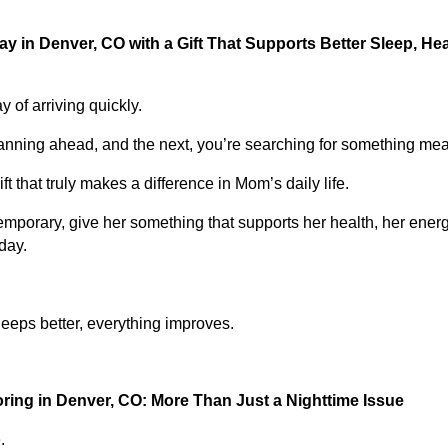
y in Denver, CO with a Gift That Supports Better Sleep, Hea
 of arriving quickly.
nning ahead, and the next, you’re searching for something mea
ft that truly makes a difference in Mom’s daily life.
emporary, give her something that supports her health, her ener
day.
ps better, everything improves.
ing in Denver, CO: More Than Just a Nighttime Issue
.