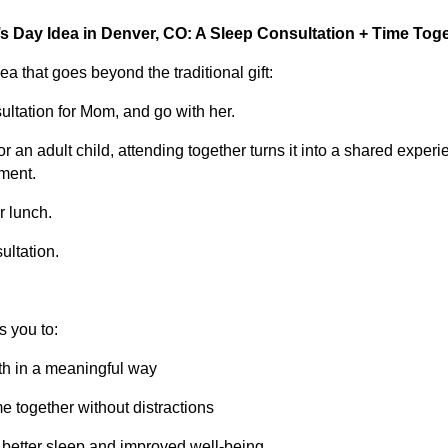
s Day Idea in Denver, CO: A Sleep Consultation + Time Tog
a that goes beyond the traditional gift:
ltation for Mom, and go with her.
r an adult child, attending together turns it into a shared exper
tment.
or lunch.
ultation.
s you to:
th in a meaningful way
me together without distractions
 better sleep and improved well-being