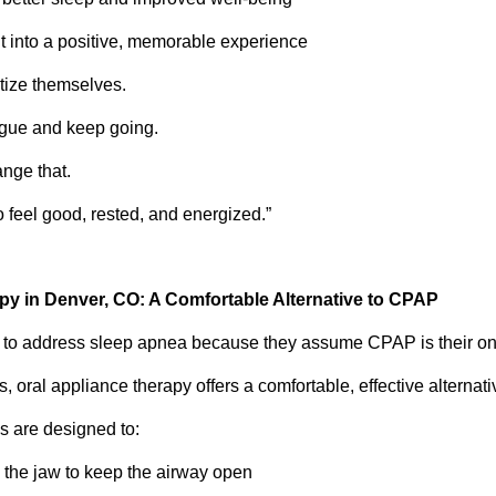
sit into a positive, memorable experience
tize themselves.
igue and keep going.
ange that.
o feel good, rested, and energized.”
py in Denver, CO: A Comfortable Alternative to CPAP
e to address sleep apnea because they assume CPAP is their onl
s, oral appliance therapy offers a comfortable, effective alternati
s are designed to:
n the jaw to keep the airway open