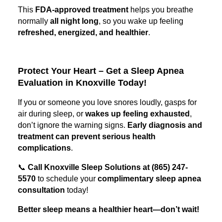
This
FDA-approved treatment
helps you breathe
normally
all night long
, so you wake up feeling
refreshed, energized, and healthier
.
Protect Your Heart – Get a Sleep Apnea
Evaluation in Knoxville Today!
If you or someone you love snores loudly, gasps for
air during sleep, or
wakes up feeling exhausted
,
don’t ignore the warning signs.
Early diagnosis and
treatment can prevent serious health
complications
.
📞
Call Knoxville Sleep Solutions at (865) 247-
5570
to schedule your
complimentary sleep apnea
consultation
today!
Better sleep means a healthier heart—don’t wait!