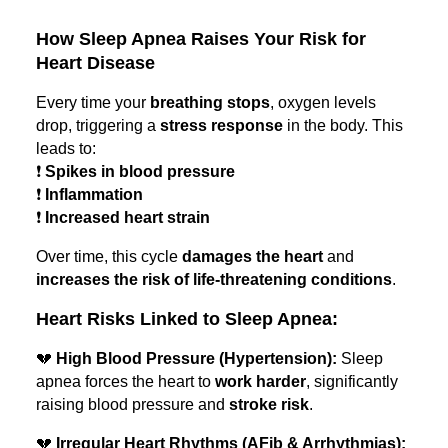
How Sleep Apnea Raises Your Risk for
Heart Disease
Every time your
breathing stops
, oxygen levels
drop, triggering a
stress response
in the body. This
leads to:
❗
Spikes in blood pressure
❗
Inflammation
❗
Increased heart strain
Over time, this cycle
damages the heart
and
increases the risk of life-threatening conditions
.
Heart Risks Linked to Sleep Apnea:
💔
High Blood Pressure (Hypertension):
Sleep
apnea forces the heart to
work harder
, significantly
raising blood pressure and
stroke risk
.
💔
Irregular Heart Rhythms (AFib & Arrhythmias):