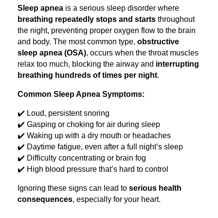
Sleep apnea
is a serious sleep disorder where
breathing repeatedly stops and starts
throughout
the night, preventing proper oxygen flow to the brain
and body. The most common type,
obstructive
sleep apnea (OSA)
, occurs when the throat muscles
relax too much, blocking the airway and
interrupting
breathing hundreds of times per night
.
Common Sleep Apnea Symptoms:
✔️ Loud, persistent snoring
✔️ Gasping or choking for air during sleep
✔️ Waking up with a dry mouth or headaches
✔️ Daytime fatigue, even after a full night’s sleep
✔️ Difficulty concentrating or brain fog
✔️ High blood pressure that’s hard to control
Ignoring these signs can lead to
serious health
consequences
, especially for your heart.