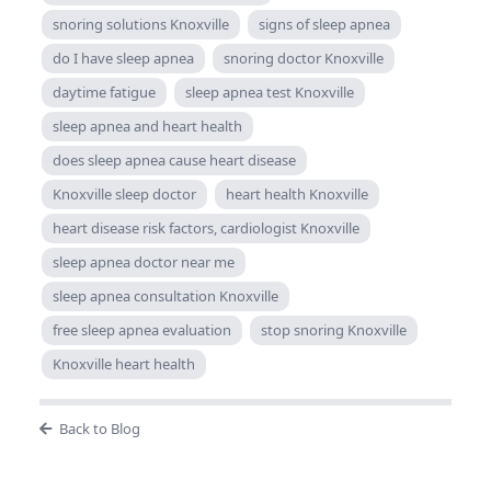
snoring solutions Knoxville
signs of sleep apnea
do I have sleep apnea
snoring doctor Knoxville
daytime fatigue
sleep apnea test Knoxville
sleep apnea and heart health
does sleep apnea cause heart disease
Knoxville sleep doctor
heart health Knoxville
heart disease risk factors, cardiologist Knoxville
sleep apnea doctor near me
sleep apnea consultation Knoxville
free sleep apnea evaluation
stop snoring Knoxville
Knoxville heart health
Back to Blog