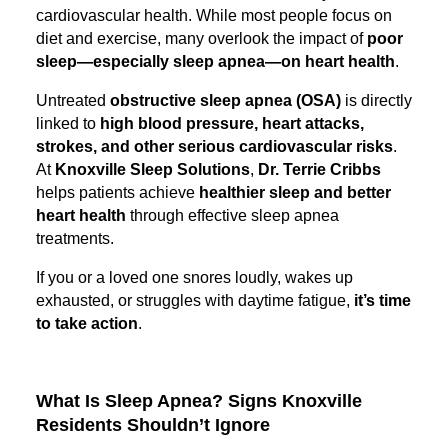
cardiovascular health. While most people focus on
diet and exercise, many overlook the impact of
poor
sleep—especially sleep apnea—on heart health
.
Untreated
obstructive sleep apnea (OSA)
is directly
linked to
high blood pressure, heart attacks,
strokes, and other serious cardiovascular risks
.
At
Knoxville Sleep Solutions
,
Dr. Terrie Cribbs
helps patients achieve
healthier sleep and better
heart health
through effective sleep apnea
treatments.
If you or a loved one snores loudly, wakes up
exhausted, or struggles with daytime fatigue,
it’s time
to take action
.
What Is Sleep Apnea? Signs Knoxville
Residents Shouldn’t Ignore