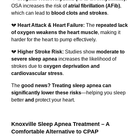
OSA increases the risk of
atrial fibrillation (AFib)
,
which can lead to
blood clots and strokes
.
💔
Heart Attack & Heart Failure:
The
repeated lack
of oxygen weakens the heart muscle
, making it
harder for the heart to pump effectively.
💔
Higher Stroke Risk:
Studies show
moderate to
severe sleep apnea
increases the likelihood of
strokes due to
oxygen deprivation and
cardiovascular stress
.
The
good news? Treating sleep apnea can
significantly lower these risks
—helping you sleep
better
and
protect your heart.
Knoxville Sleep Apnea Treatment – A
Comfortable Alternative to CPAP