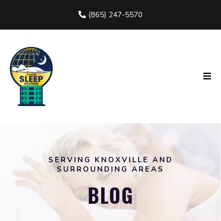
(865) 247-5570
SERVING KNOXVILLE AND
SURROUNDING AREAS
BLOG