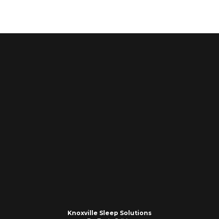
Knoxville Sleep Solutions