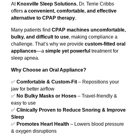
At
Knoxville Sleep Solutions
, Dr. Terrie Cribbs
offers
a convenient, comfortable, and effective
alternative to CPAP therapy
.
Many patients find
CPAP machines uncomfortable,
bulky, and difficult to use
, making compliance a
challenge. That’s why we provide
custom-fitted oral
appliances
—a
simple yet powerful
treatment for
sleep apnea.
Why Choose an Oral Appliance?
✅
Comfortable & Custom-Fit
– Repositions your
jaw for better airflow
✅
No Bulky Masks or Hoses
– Travel-friendly &
easy to use
✅
Clinically Proven to Reduce Snoring & Improve
Sleep
✅
Promotes Heart Health
– Lowers blood pressure
& oxygen disruptions