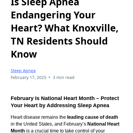
Is Sleep Apnea
Endangering Your
Heart? What Knoxville,
TN Residents Should
Know
Sleep Apnea
•
February 17, 2025
3 min read
February Is National Heart Month – Protect
Your Heart by Addressing Sleep Apnea
Heart disease remains the
leading cause of death
in the United States, and February’s
National Heart
Month
is a crucial time to take control of your