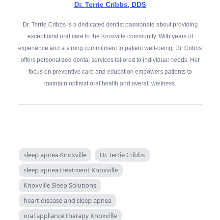
Dr. Terrie Cribbs, DDS
Dr. Terrie Cribbs is a dedicated dentist passionate about providing
exceptional oral care to the Knoxville community. With years of
experience and a strong commitment to patient well-being, Dr. Cribbs
offers personalized dental services tailored to individual needs. Her
focus on preventive care and education empowers patients to
maintain optimal oral health and overall wellness.
sleep apnea Knoxville
Dr. Terrie Cribbs
sleep apnea treatment Knoxville
Knoxville Sleep Solutions
heart disease and sleep apnea
oral appliance therapy Knoxville